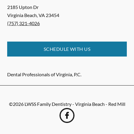
2185 Upton Dr
Virginia Beach
,
VA
23454
(757) 321-4026
SCHEDULE WITH US
Dental Professionals of Virginia, P.C.
©
2026
LWSS Family Dentistry - Virginia Beach - Red Mill