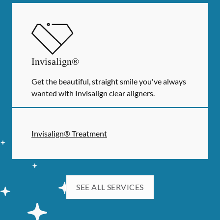
Invisalign®
Get the beautiful, straight smile you've always
wanted with Invisalign clear aligners.
Invisalign® Treatment
SEE ALL SERVICES