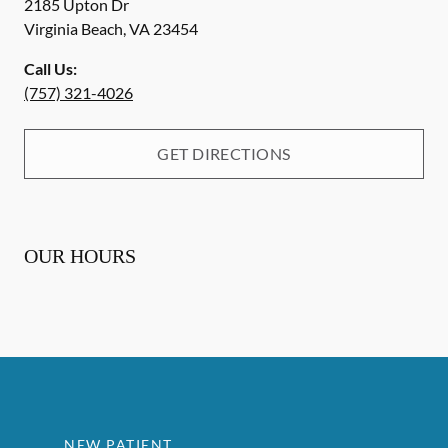
2185 Upton Dr
Virginia Beach
,
VA
23454
Call Us:
(757) 321-4026
GET DIRECTIONS
OUR HOURS
NEW PATIENT