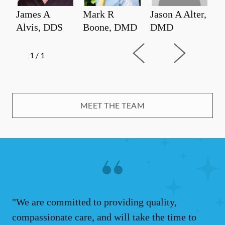
James A
Mark R
Jason A Alter,
Alvis, DDS
Boone, DMD
DMD
1
/
1
MEET THE TEAM
"We are committed to providing quality,
compassionate care, and will take the time to