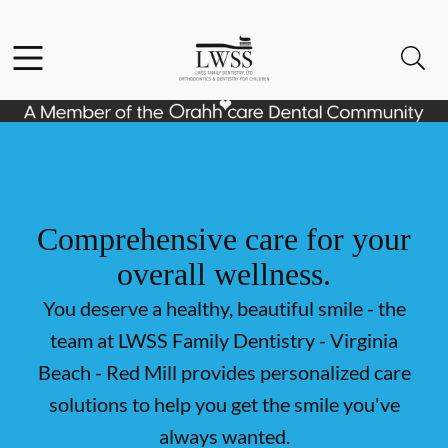
Skip to content
Facebook
Open header
Open searchbar
Go to Home Page
Comprehensive care for your
overall wellness.
You deserve a healthy, beautiful smile - the
team at LWSS Family Dentistry - Virginia
Beach - Red Mill provides personalized care
solutions to help you get the smile you've
always wanted.