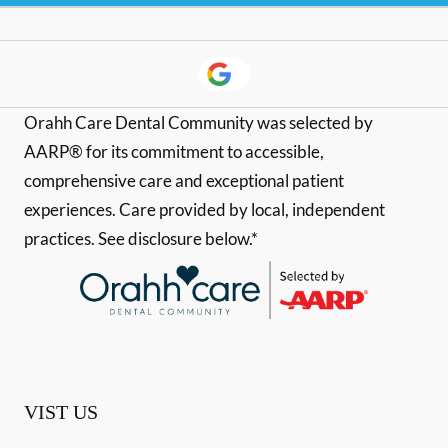
Orahh Care Dental Community was selected by
AARP® for its commitment to accessible,
comprehensive care and exceptional patient
experiences. Care provided by local, independent
practices. See disclosure below.*
VIST US