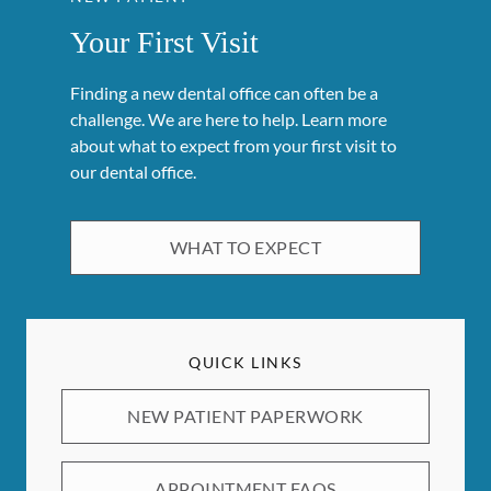
Your First Visit
Finding a new dental office can often be a
challenge. We are here to help. Learn more
about what to expect from your first visit to
our dental office.
WHAT TO EXPECT
QUICK LINKS
NEW PATIENT PAPERWORK
APPOINTMENT FAQS