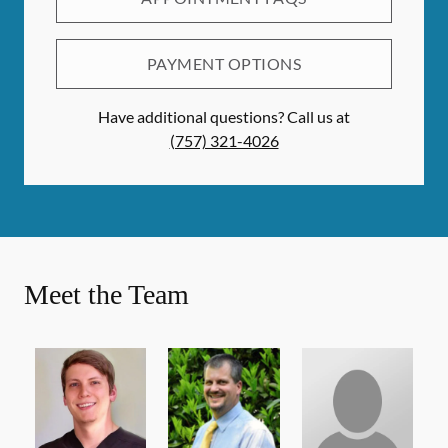
PAYMENT OPTIONS
Have additional questions? Call us at
(757) 321-4026
Meet the Team