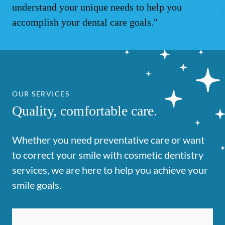
understand your unique needs to help you
accomplish your dental care goals."
OUR SERVICES
Quality, comfortable care.
Whether you need preventative care or want
to correct your smile with cosmetic dentistry
services, we are here to help you achieve your
smile goals.