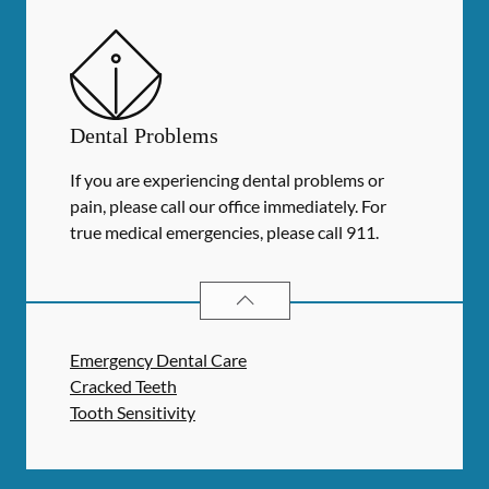
Dental Problems
If you are experiencing dental problems or
pain, please call our office immediately. For
true medical emergencies, please call 911.
DENTAL PROBLEMS
SERVICES
Emergency Dental Care
Cracked Teeth
Tooth Sensitivity