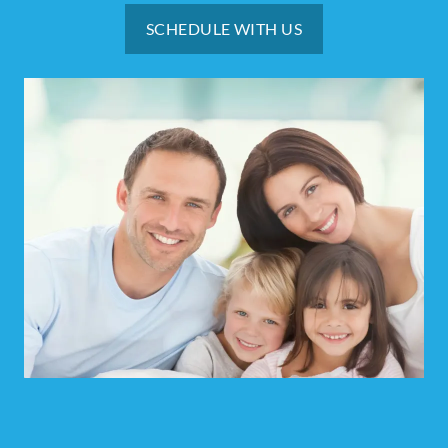
SCHEDULE WITH US