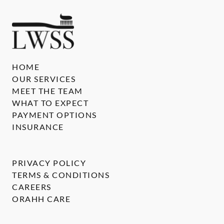
HOME
OUR SERVICES
MEET THE TEAM
WHAT TO EXPECT
PAYMENT OPTIONS
INSURANCE
PRIVACY POLICY
TERMS & CONDITIONS
CAREERS
ORAHH CARE