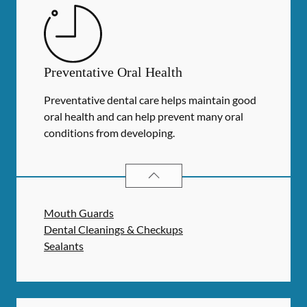
Preventative Oral Health
Preventative dental care helps maintain good
oral health and can help prevent many oral
conditions from developing.
PREVENTATIVE ORAL HEALTH
SER
Mouth Guards
Dental Cleanings & Checkups
Sealants