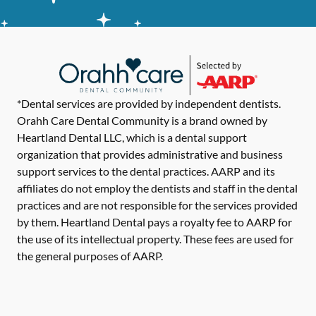
*Dental services are provided by independent dentists.
Orahh Care Dental Community is a brand owned by
Heartland Dental LLC, which is a dental support
organization that provides administrative and business
support services to the dental practices. AARP and its
affiliates do not employ the dentists and staff in the dental
practices and are not responsible for the services provided
by them. Heartland Dental pays a royalty fee to AARP for
the use of its intellectual property. These fees are used for
the general purposes of AARP.