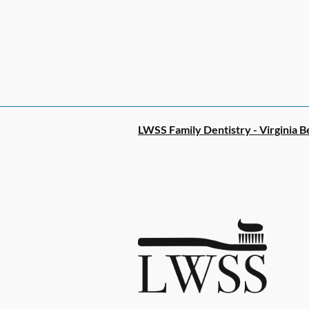
LWSS Family Dentistry - Virginia B