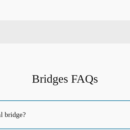
Bridges FAQs
al bridge?