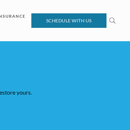
INSURANCE
SCHEDULE WITH US
restore yours.