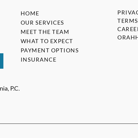
PRIVA
HOME
TERMS
OUR SERVICES
CAREE
MEET THE TEAM
ORAHH
WHAT TO EXPECT
PAYMENT OPTIONS
INSURANCE
ia, P.C.