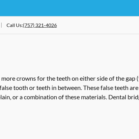
Call Us
:
(757) 321-4026
more crowns for the teeth on either side of the gap 
false tooth or teeth in between. These false teeth are
lain, or a combination of these materials. Dental bri