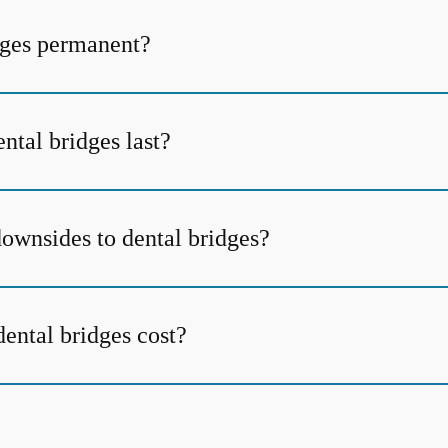
dges permanent?
ntal bridges last?
downsides to dental bridges?
ntal bridges cost?