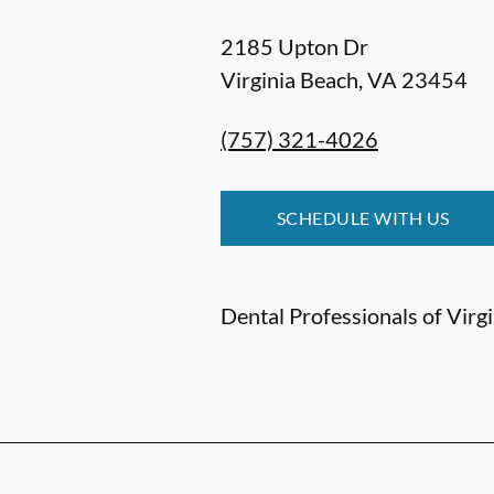
2185 Upton Dr
Virginia Beach
,
VA
23454
(757) 321-4026
SCHEDULE WITH US
Dental Professionals of Virgin