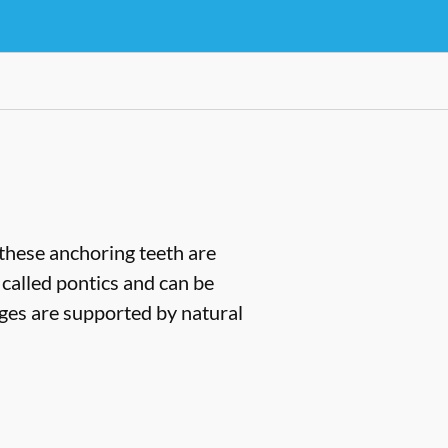
(these anchoring teeth are
 called pontics and can be
dges are supported by natural