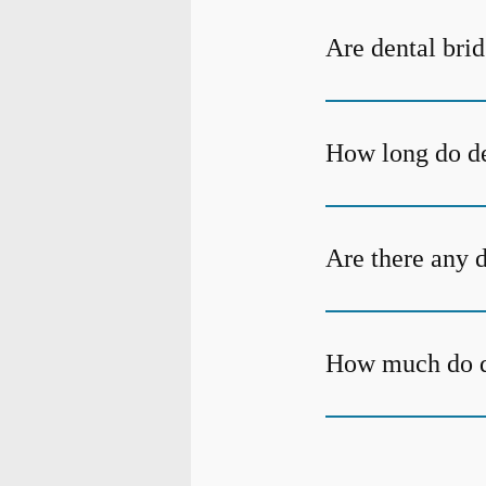
Are dental bri
How long do de
Are there any 
How much do de