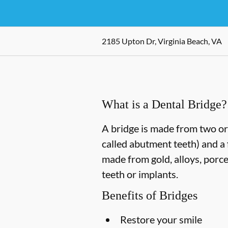
2185 Upton Dr, Virginia Beach, VA
What is a Dental Bridge?
A bridge is made from two or 
called abutment teeth) and a 
made from gold, alloys, porce
teeth or implants.
Benefits of Bridges
Restore your smile