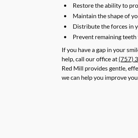
Restore the ability to p
Maintain the shape of yo
Distribute the forces in 
Prevent remaining teeth 
If you have a gap in your smi
help, call our office at
(757) 
Red Mill provides gentle, effe
we can help you improve your