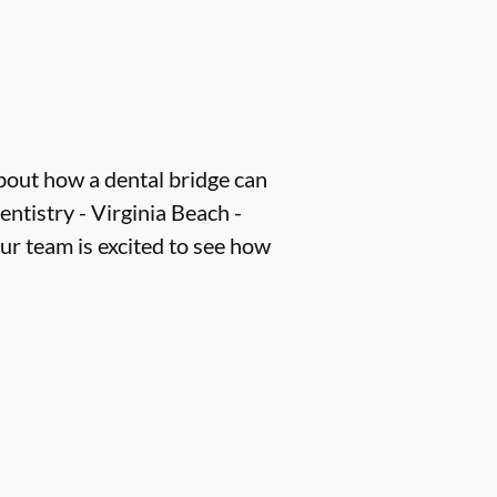
about how a dental bridge can
ntistry - Virginia Beach -
our team is excited to see how