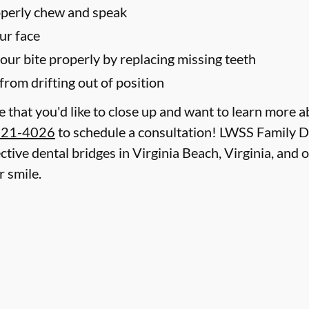
roperly chew and speak
ur face
your bite properly by replacing missing teeth
from drifting out of position
le that you'd like to close up and want to learn more 
321-4026
to schedule a consultation! LWSS Family De
ctive dental bridges in Virginia Beach, Virginia, and 
 smile.