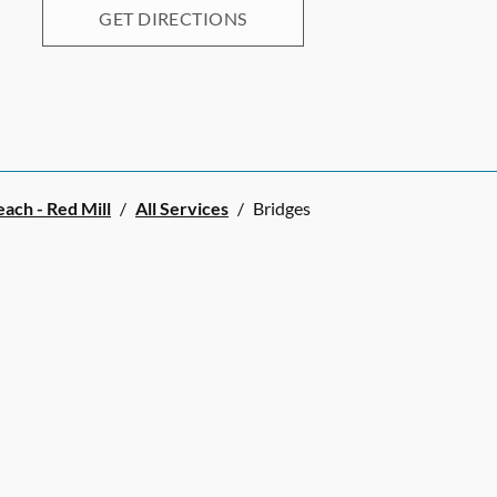
GET DIRECTIONS
each - Red Mill
/
All Services
/
Bridges