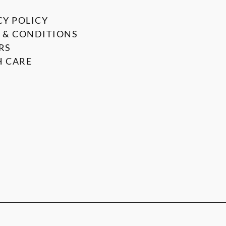
CY POLICY
 & CONDITIONS
RS
 CARE