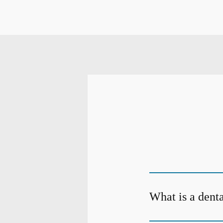
What is a dent