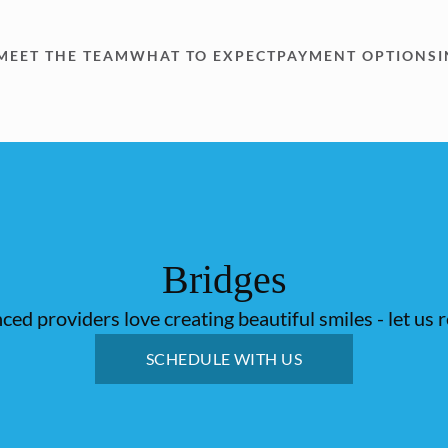
MEET THE TEAM
WHAT TO EXPECT
PAYMENT OPTIONS
Bridges
ed providers love creating beautiful smiles - let us 
SCHEDULE WITH US