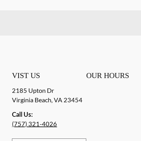
VIST US
OUR HOURS
2185 Upton Dr
Virginia Beach
,
VA
23454
Call Us:
(757) 321-4026