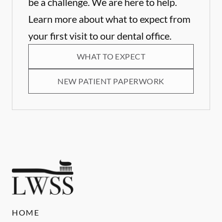
be a challenge. We are here to help.
Learn more about what to expect from
your first visit to our dental office.
WHAT TO EXPECT
NEW PATIENT PAPERWORK
HOME