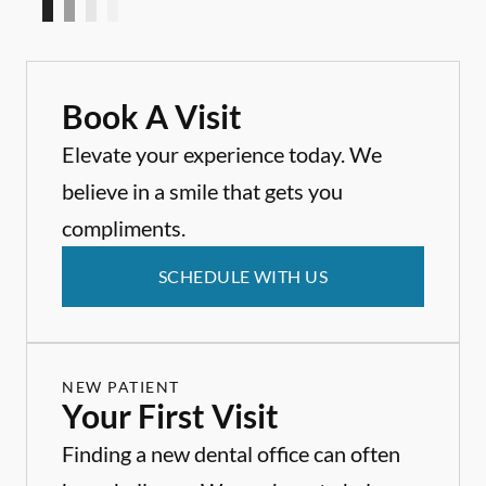
Book A Visit
Elevate your experience today. We
believe in a smile that gets you
compliments.
SCHEDULE WITH US
NEW PATIENT
Your First Visit
Finding a new dental office can often