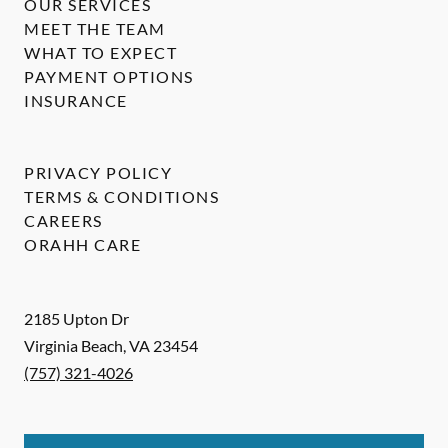
OUR SERVICES
MEET THE TEAM
WHAT TO EXPECT
PAYMENT OPTIONS
INSURANCE
PRIVACY POLICY
TERMS & CONDITIONS
CAREERS
ORAHH CARE
2185 Upton Dr
Virginia Beach
,
VA
23454
(757) 321-4026