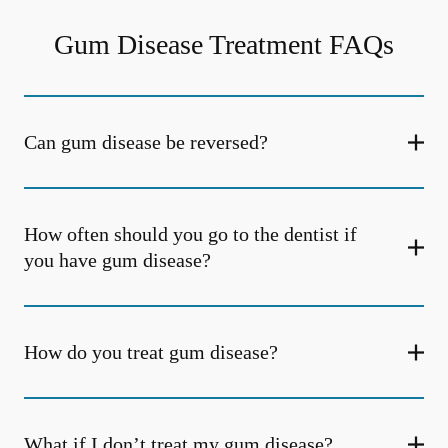
Gum Disease Treatment FAQs
Can gum disease be reversed?
How often should you go to the dentist if
you have gum disease?
How do you treat gum disease?
What if I don’t treat my gum disease?