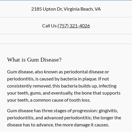
2185 Upton Dr
,
Virginia Beach
,
VA
Call Us:
(757) 321-4026
What is Gum Disease?
Gum disease, also known as periodontal disease or
periodontitis, is caused by bacteria in plaque. If not
consistently removed, this bacteria builds up, infecting
your teeth, gums, and eventually, the bone that supports
your teeth, a common cause of tooth loss.
Gum disease has three stages of progression: gingivitis,
periodontitis, and advanced periodontitis; the longer the
disease has to advance, the more damage it causes.