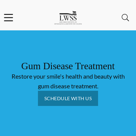
Skip to content
Facebook
Open header
Open searchbar
Go to Home Page
Gum Disease Treatment
Restore your smile's health and beauty with
gum disease treatment.
SCHEDULE WITH US