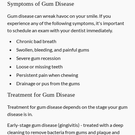
Symptoms of Gum Disease
Gum disease can wreak havoc on your smile. If you
experience any of the following symptoms, it's important
to schedule an exam with your dentist immediately.
Chronic bad breath
Swollen, bleeding, and painful gums
Severe gum recession
Loose or missing teeth
Persistent pain when chewing
Drainage or pus from the gums
Treatment for Gum Disease
Treatment for gum disease depends on the stage your gum
disease is in.
Early-stage gum disease (gingivitis) -
treated with a deep
cleaning to remove bacteria from gums and plaque and