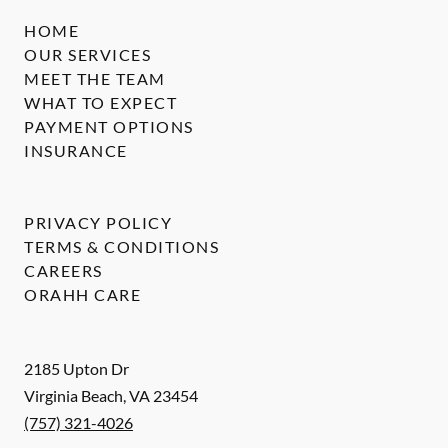
HOME
OUR SERVICES
MEET THE TEAM
WHAT TO EXPECT
PAYMENT OPTIONS
INSURANCE
PRIVACY POLICY
TERMS & CONDITIONS
CAREERS
ORAHH CARE
2185 Upton Dr
Virginia Beach
,
VA
23454
(757) 321-4026