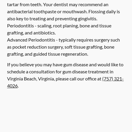
tartar from teeth. Your dentist may recommend an
antibacterial toothpaste or mouthwash. Flossing daily is
also key to treating and preventing gingivitis.
Periodontitis -
scaling, root planing, bone and tissue
grafting, and antibiotics.
Advanced Periodontitis -
typically requires surgery such
as pocket reduction surgery, soft tissue grafting, bone
grafting, and guided tissue regeneration.
If you believe you may have gum disease and would like to
schedule a consultation for gum disease treatment in
Virginia Beach, Virginia, please call our office at
(757) 321-
4026
.