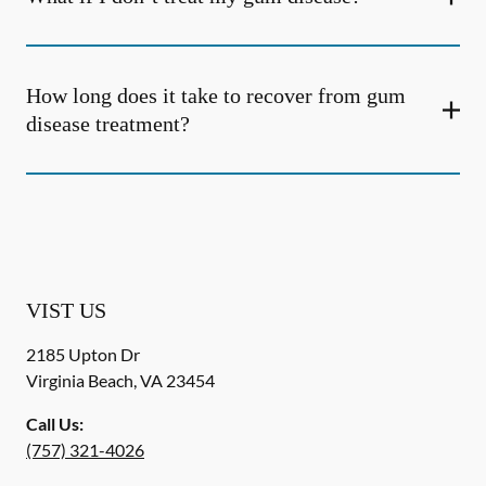
How long does it take to recover from gum
disease treatment?
VIST US
2185 Upton Dr
Virginia Beach
,
VA
23454
Call Us:
(757) 321-4026