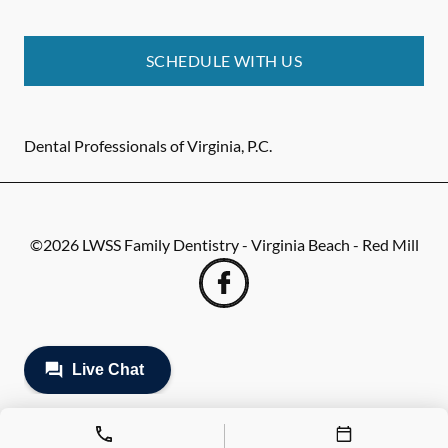
SCHEDULE WITH US
Dental Professionals of Virginia, P.C.
©
2026
LWSS Family Dentistry - Virginia Beach - Red Mill