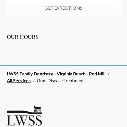
GET DIRECTIONS
OUR HOURS
LWSS Family Dentistry - Virginia Beach - Red Mill
/
All Services
/
Gum Disease Treatment