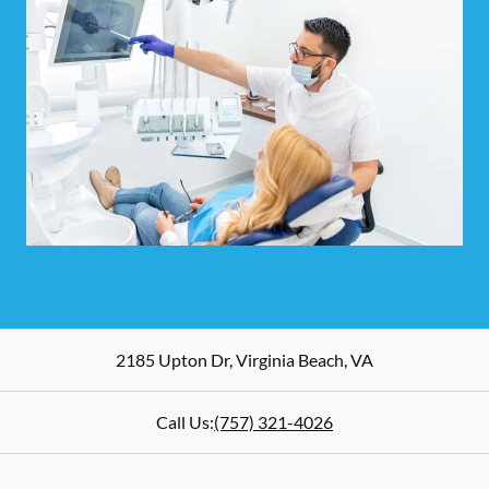
2185 Upton Dr
,
Virginia Beach
,
VA
Call Us:
(757) 321-4026