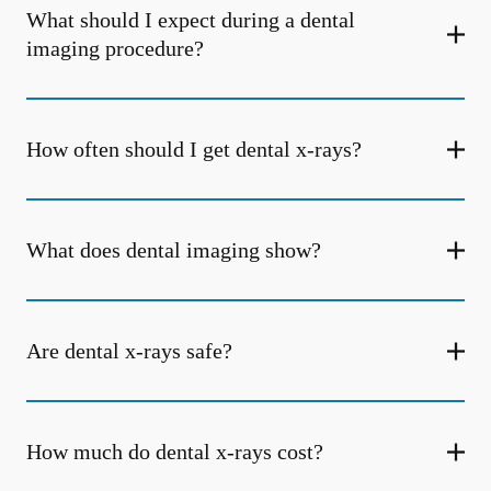
What should I expect during a dental
imaging procedure?
How often should I get dental x-rays?
What does dental imaging show?
Are dental x-rays safe?
How much do dental x-rays cost?