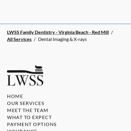
LWSS Family Dentistry - Virginia Beach - Red Mill
/
All Services
/
Dental Imaging & X-rays
HOME
OUR SERVICES
MEET THE TEAM
WHAT TO EXPECT
PAYMENT OPTIONS