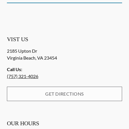
VIST US
2185 Upton Dr
Virginia Beach
,
VA
23454
Call Us:
(757) 321-4026
GET DIRECTIONS
OUR HOURS