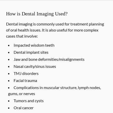
How is Dental Imaging Used?
Dental imaging is commonly used for treatment planning
of oral health issues. It is also useful for more complex
cases that involve:
Impacted wisdom teeth
Dental implant sites
Jaw and bone deformities/misalignments
Nasal cavity/sinus issues
TMJ disorders
Facial trauma
Complications in muscular structure, lymph nodes,
gums, or nerves
Tumors and cysts
Oral cancer