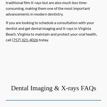
traditional film X-rays but are also much less time-
consuming, making them one of the most important
advancements in modern dentistry.
If you are looking to schedule a consultation with your
dentist and get dental imaging and X-rays in Virginia
Beach, Virginia to maintain and protect your oral health,
call
(757) 321-4026
today.
Dental Imaging & X-rays FAQs