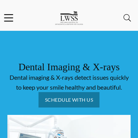
Skip to content
Facebook
Open header
Open searchbar
Go to Home Page
Dental Imaging & X-rays
Dental imaging & X-rays detect issues quickly
to keep your smile healthy and beautiful.
SCHEDULE WITH US