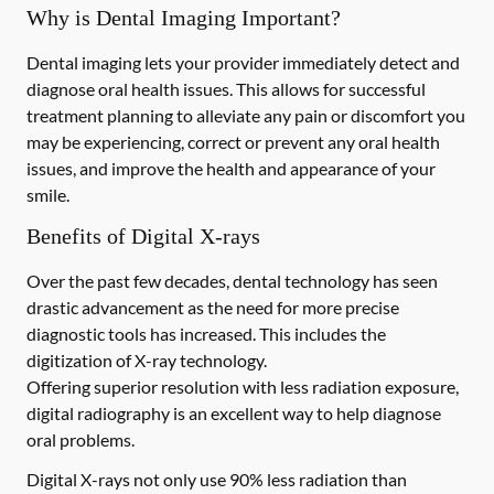
Why is Dental Imaging Important?
Dental imaging lets your provider immediately detect and
diagnose oral health issues. This allows for successful
treatment planning to alleviate any pain or discomfort you
may be experiencing, correct or prevent any oral health
issues, and improve the health and appearance of your
smile.
Benefits of Digital X-rays
Over the past few decades, dental technology has seen
drastic advancement as the need for more precise
diagnostic tools has increased. This includes the
digitization of X-ray technology.
Offering superior resolution with less radiation exposure,
digital radiography is an excellent way to help diagnose
oral problems.
Digital X-rays not only use 90% less radiation than