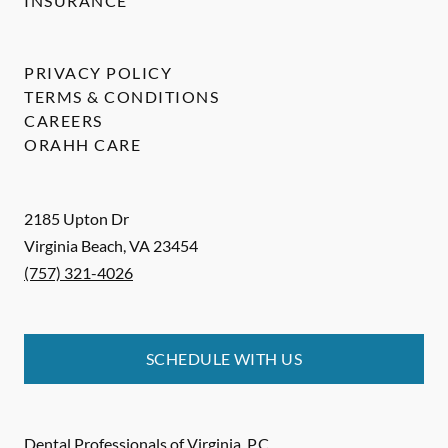
INSURANCE
PRIVACY POLICY
TERMS & CONDITIONS
CAREERS
ORAHH CARE
2185 Upton Dr
Virginia Beach
,
VA
23454
(757) 321-4026
SCHEDULE WITH US
Dental Professionals of Virginia, P.C.