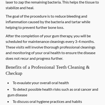
laser to zap the remaining bacteria. This helps the tissue to
stabilize and heal.
The goal of the procedure is to reduce bleeding and
inflammation caused by the bacteria and tartar while
helping to prevent further bone loss.
After the completion of your gum therapy, you will be
scheduled for maintenance cleanings every 3-4 months.
These visits will involve thorough professional cleanings
and monitoring of your oral health to ensure the disease
does not recur and progress further.
Benefits of a Professional Teeth Cleaning &
Checkup
To evaulate your overall oral health
To detect possible health risks such as oral cancer and
gum disease
To discuss oral hygiene practices and habits