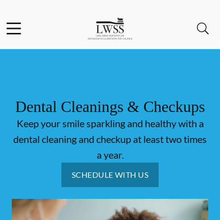
Skip to content
Facebook
Open header
Open searchbar
Go to Home Page
Dental Cleanings & Checkups
Keep your smile sparkling and healthy with a
dental cleaning and checkup at least two times
a year.
SCHEDULE WITH US