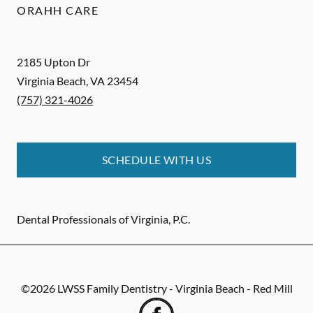
ORAHH CARE
2185 Upton Dr
Virginia Beach
,
VA
23454
(757) 321-4026
SCHEDULE WITH US
Dental Professionals of Virginia, P.C.
©
2026
LWSS Family Dentistry - Virginia Beach - Red Mill