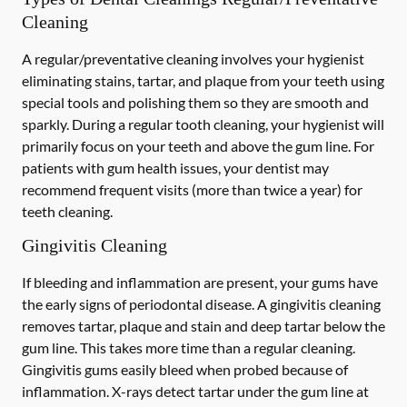
Cleaning
A regular/preventative cleaning involves your hygienist
eliminating stains, tartar, and plaque from your teeth using
special tools and polishing them so they are smooth and
sparkly. During a regular tooth cleaning, your hygienist will
primarily focus on your teeth and above the gum line. For
patients with gum health issues, your dentist may
recommend frequent visits (more than twice a year) for
teeth cleaning.
Gingivitis Cleaning
If bleeding and inflammation are present, your gums have
the early signs of periodontal disease. A gingivitis cleaning
removes tartar, plaque and stain and deep tartar below the
gum line. This takes more time than a regular cleaning.
Gingivitis gums easily bleed when probed because of
inflammation. X-rays detect tartar under the gum line at