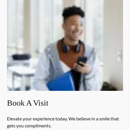
Book A Visit
Elevate your experience today. We believe in a smile that
gets you compliments.