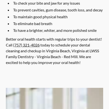
To check your bite and jaw for any issues
To prevent cavities, gum disease, tooth loss, and decay
To maintain good physical health
To eliminate bad breath
To have a brighter, whiter, and more polished smile
Better oral health starts with regular trips to your dentist!
Call
(757) 321-4026
today to schedule your dental
cleaning and checkup in Virginia Beach, Virginia at LWSS
Family Dentistry - Virginia Beach - Red Mill. We are
excited to help you improve your oral health!