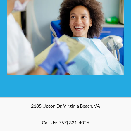
2185 Upton Dr
,
Virginia Beach
,
VA
Call Us:
(757) 321-4026