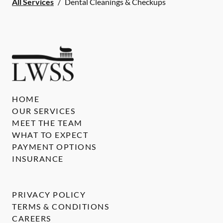
All Services
/
Dental Cleanings & Checkups
HOME
OUR SERVICES
MEET THE TEAM
WHAT TO EXPECT
PAYMENT OPTIONS
INSURANCE
PRIVACY POLICY
TERMS & CONDITIONS
CAREERS