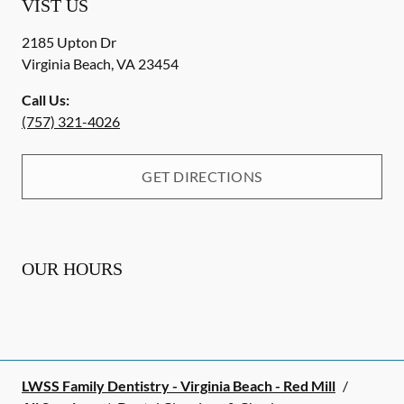
VIST US
2185 Upton Dr
Virginia Beach
,
VA
23454
Call Us:
(757) 321-4026
GET DIRECTIONS
OUR HOURS
LWSS Family Dentistry - Virginia Beach - Red Mill
/