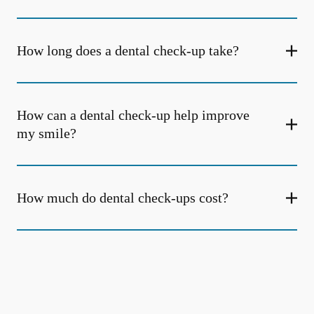
How long does a dental check-up take?
How can a dental check-up help improve
my smile?
How much do dental check-ups cost?