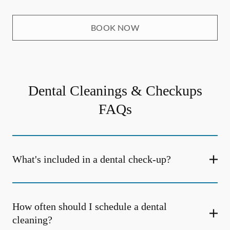
BOOK NOW
Dental Cleanings & Checkups
FAQs
What's included in a dental check-up?
How often should I schedule a dental
cleaning?