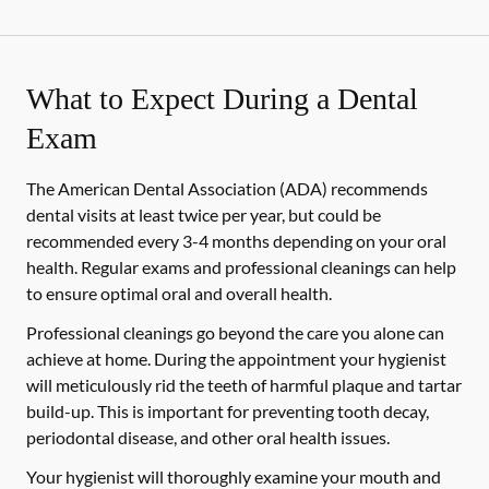
What to Expect During a Dental
Exam
The American Dental Association (ADA) recommends
dental visits at least twice per year, but could be
recommended every 3-4 months depending on your oral
health. Regular exams and professional cleanings can help
to ensure optimal oral and overall health.
Professional cleanings go beyond the care you alone can
achieve at home. During the appointment your hygienist
will meticulously rid the teeth of harmful plaque and tartar
build-up. This is important for preventing tooth decay,
periodontal disease, and other oral health issues.
Your hygienist will thoroughly examine your mouth and