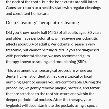
the neck of the tooth, but the bone crests are still intact.
Gums can return to a healthy state with regular cleanings
and consistent home care.
Deep Cleaning/Therapeutic Cleaning
Did you know nearly half (42%) of all adults aged 30 years
and older have periodontitis, while severe periodontitis
affects about 8% of adults. Periodontal disease is very
treatable, but cannot be fully cured. If you are diagnosed
with periodontal disease, we may recommend gum
therapy known as scaling and root planing (SRP).
This treatment is a nonsurgical procedure where our
dental hygienist or dentist may use a topical or local
numbing agent to ensure you are comfortable. During the
procedure, we gently remove plaque, bacteria, and tartar
that are attached to the root structure and within the
deeper periodontal pockets. After the therapy, your
hygienist will decontaminate the pockets using a special