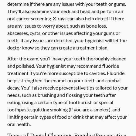
determine if there are any issues with your teeth or gums.
They'll also examine your neck and head and perform an
oral cancer screening. X-rays can also help detect if there
are any issues to worry about, such as bone loss,
abscesses, cysts, or other issues affecting your gums or
teeth. If any issues are detected, your hygienist will let the
doctor know so they can create a treatment plan.
After the exam, you'll have your teeth thoroughly cleaned
and polished. Your hygienist may recommend fluoride
treatment if you're more susceptible to cavities. Fluoride
helps strengthen the enamel on your teeth and combat
decay. You'll also receive preventative tips tailored to your
needs, such as brushing and flossing your teeth after
eating, using a certain type of toothbrush or special
toothpaste, quitting smoking (if you are a smoker), and
limiting certain types of food or drink that may affect your
oral health.
Types of Dental Cleanings Regular/Preventative